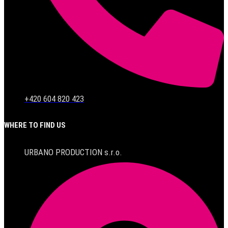
+420 604 820 423
WHERE TO FIND US
URBANO PRODUCTION s.r.o.