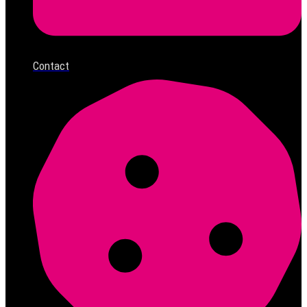
Contact