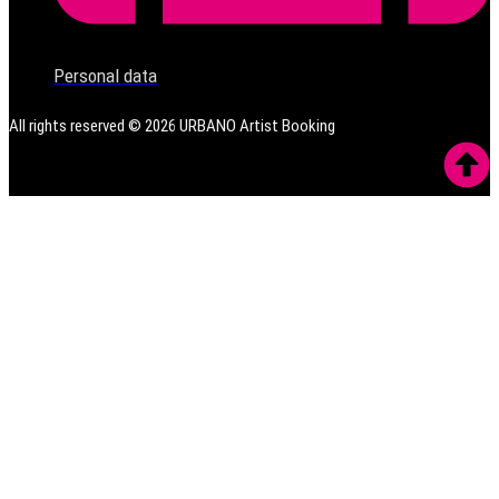
Personal data
All rights reserved ©
2026
URBANO Artist Booking