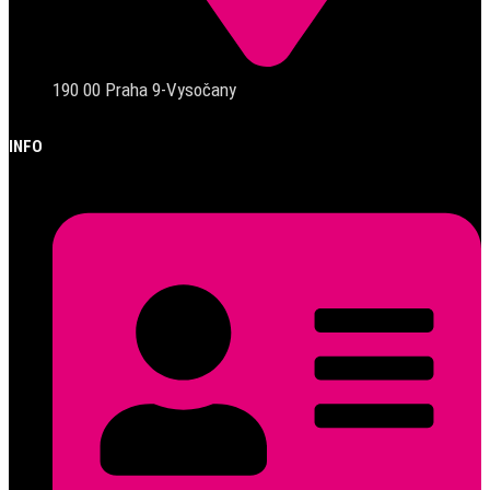
190 00 Praha 9-Vysočany
INFO