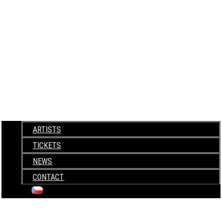
ARTISTS
TICKETS
NEWS
CONTACT