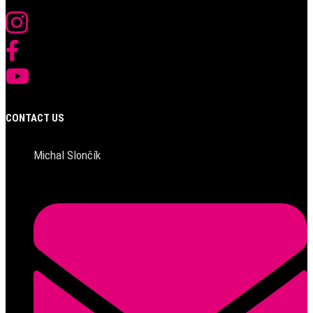
CONTACT US
Michal Slončík