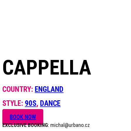
+420 604 820 423
CAPPELLA
COUNTRY:
ENGLAND
STYLE:
90S
,
DANCE
BOOK NOW
EXCLUSIVE BOOKING
: michal@urbano.cz