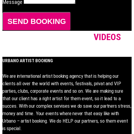
Message
SEND BOOKING
VIDEOS
URBANO ARTIST BOOKING
We are international artist booking agency that is helping our
clients all over the world with events, festivals, privat and VIP
parties, clubs, corporate events and so on. We are making sure
that our client has a right artist for them event, so it lead to a
succes. With our complex servises we do save our partners stress,
money and time. Your events where never that easy like with
Urbano – artist booking. We do HELP our partners, so them event
is special.