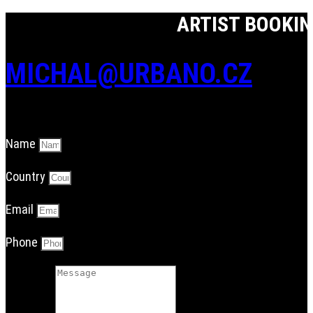
ARTIST BOOKI
MICHAL@URBANO.CZ
Name
Country
Email
Phone