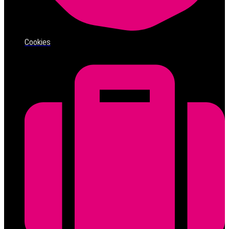
Cookies