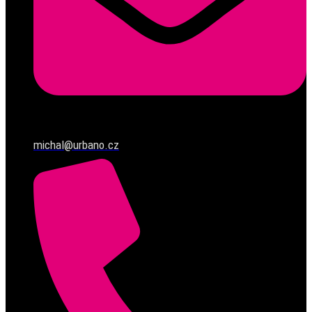
michal@urbano.cz