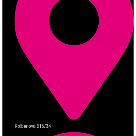
Kolbenova 616/34