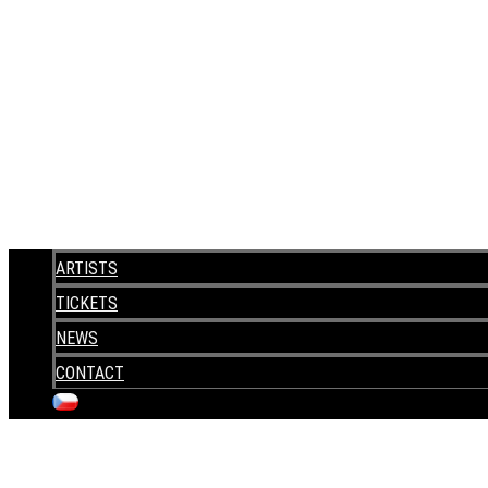
ARTISTS
TICKETS
NEWS
CONTACT