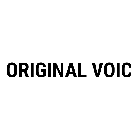
 ORIGINAL VOI