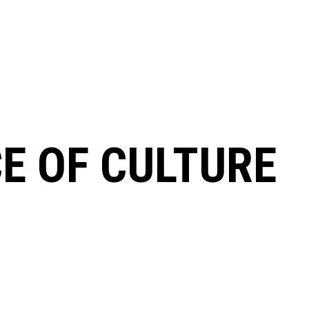
CE OF CULTURE