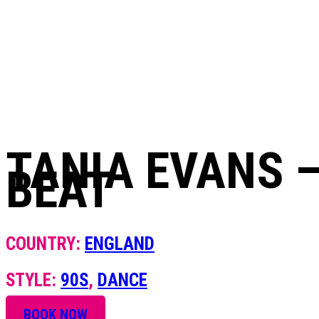
+420 604 820 423
TANIA EVANS –
BEAT
COUNTRY:
ENGLAND
STYLE:
90S
,
DANCE
BOOK NOW