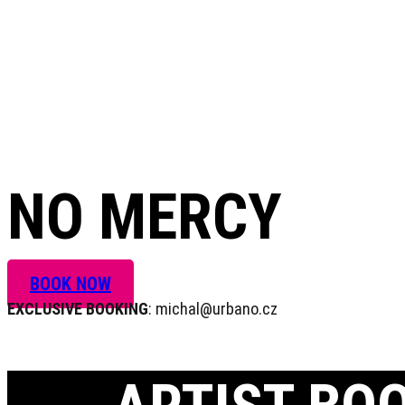
+420 604 820 423
NO MERCY
BOOK NOW
EXCLUSIVE BOOKING
: michal@urbano.cz