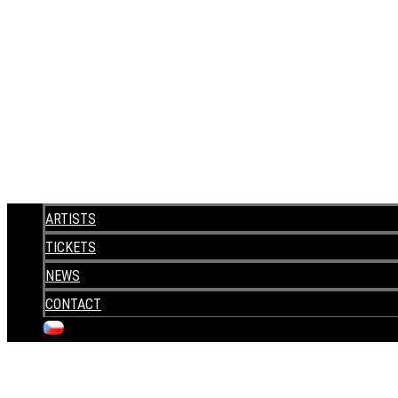
ARTISTS
TICKETS
NEWS
CONTACT