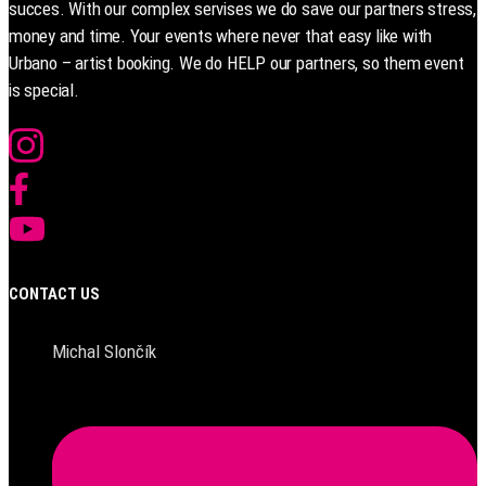
succes. With our complex servises we do save our partners stress,
money and time. Your events where never that easy like with
Urbano – artist booking. We do HELP our partners, so them event
is special.
CONTACT US
Michal Slončík