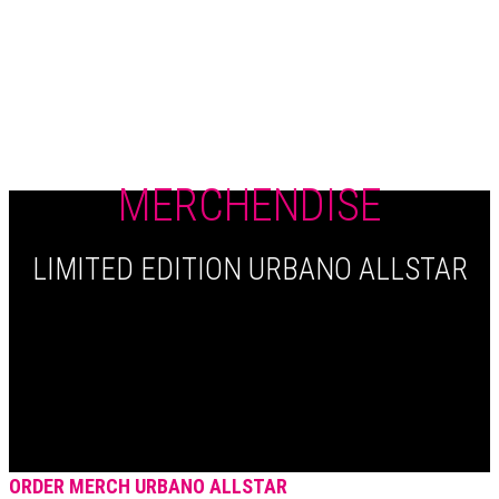
+420 604 820 423
MERCHENDISE
LIMITED EDITION URBANO ALLSTAR
ORDER MERCH URBANO ALLSTAR