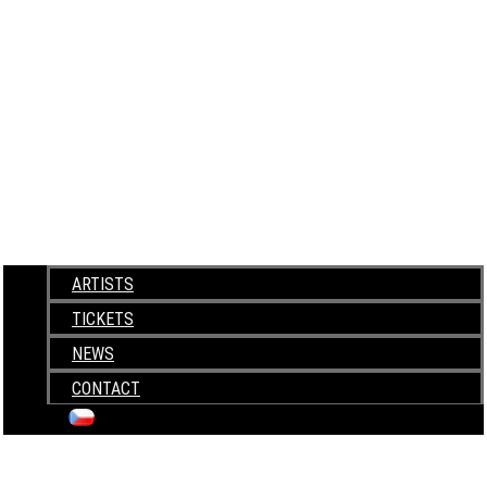
ARTISTS
TICKETS
NEWS
CONTACT