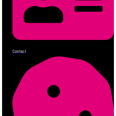
Contact