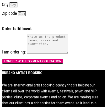
City
Zip code
Order fulfillment
I am ordering:
I ORDER WITH PAYMENT OBLIGATION
URBANO ARTIST BOOKING
We are international artist booking agency that is helping our
clients all over the world with events, festivals, privat and VIP
parties, clubs, corporate events and so on. We are making sure
that our client has a right artist for them event, so it lead to a