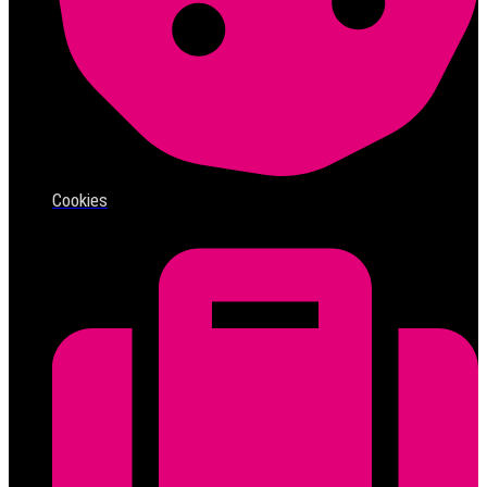
Cookies