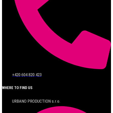
+420 604 820 423
WHERE TO FIND US
URBANO PRODUCTION s.r.o.