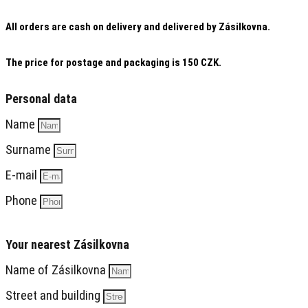
All orders are cash on delivery and delivered by Zásilkovna.
The price for postage and packaging is 150 CZK.
Personal data
Name
Surname
E-mail
Phone
Your nearest Zásilkovna
Name of Zásilkovna
Street and building