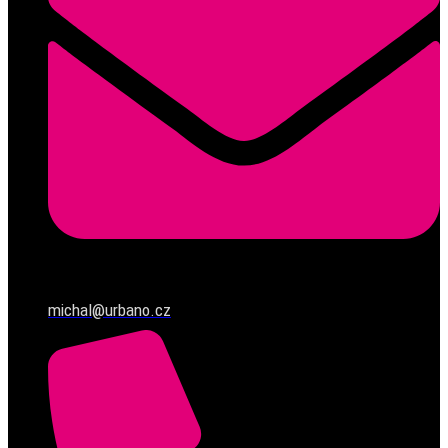
michal@urbano.cz