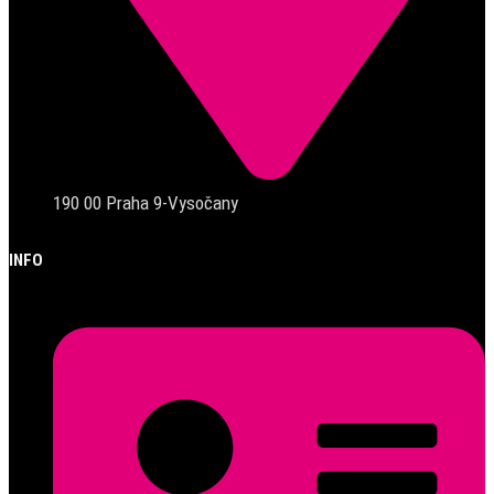
190 00 Praha 9-Vysočany
INFO