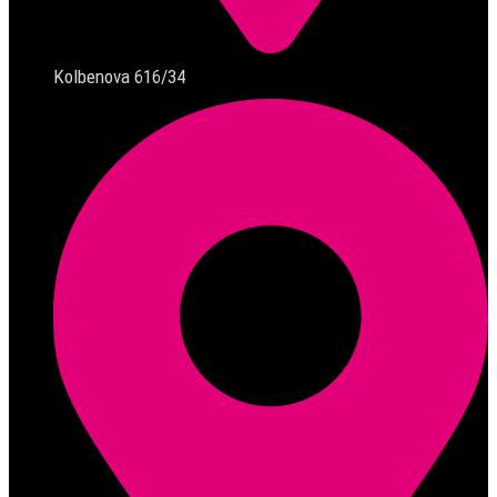
Kolbenova 616/34